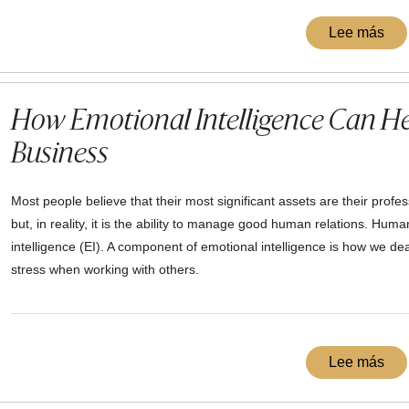
Lee más
How Emotional Intelligence Can He
Business
Most people believe that their most significant assets are their profe
but, in reality, it is the ability to manage good human relations. Hum
intelligence (EI). A component of emotional intelligence is how we deal
stress when working with others.
Lee más