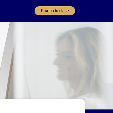
Prueba tu clase
s