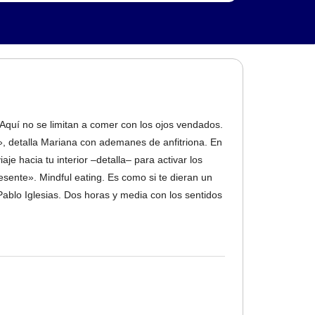
. Aquí no se limitan a comer con los ojos vendados.
, detalla Mariana con ademanes de anfitriona. En
e hacia tu interior –detalla– para activar los
esente». Mindful eating. Es como si te dieran un
Pablo Iglesias. Dos horas y media con los sentidos