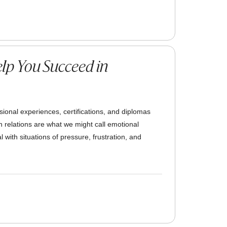
lp You Succeed in
ssional experiences, certifications, and diplomas
an relations are what we might call emotional
 with situations of pressure, frustration, and