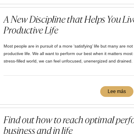
A New Discipline that Helps You Live
Productive Life
Most people are in pursuit of a more ‘satisfying’ life but many are not
productive life. We all want to perform our best when it matters most 
stress-filled world, we can feel unfocused, unenergized and drained.
Lee más
Find out how to reach optimal perf
business and in life