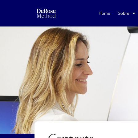
Home
Sobre