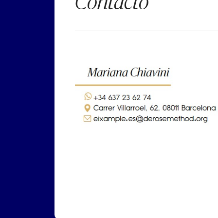
Contacto