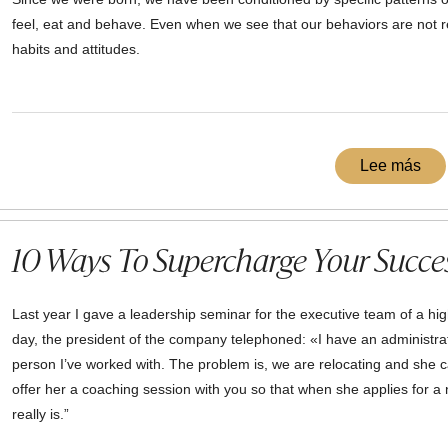
feel, eat and behave. Even when we see that our behaviors are not r
habits and attitudes.
Lee más
10 Ways To Supercharge Your Succe
Last year I gave a leadership seminar for the executive team of a hi
day, the president of the company telephoned: «I have an administrati
person I’ve worked with. The problem is, we are relocating and she can
offer her a coaching session with you so that when she applies for a n
really is.”