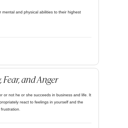
 mental and physical abilities to their highest
, Fear, and Anger
 or not he or she succeeds in business and life. It
propriately react to feelings in yourself and the
frustration.