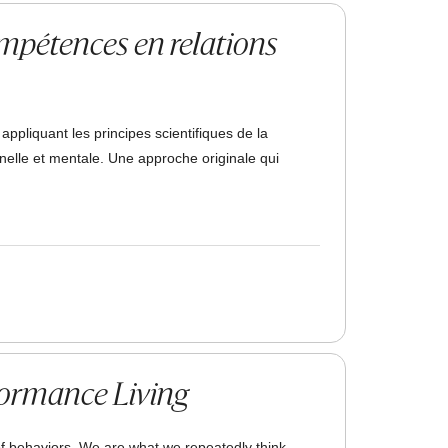
ompétences en relations
pliquant les principes scientifiques de la
elle et mentale. Une approche originale qui
formance Living
f behaviors. We are what we repeatedly think,