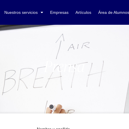
Nuestros servicios
Empresas
Artículos
Área de Alumno
Prensa