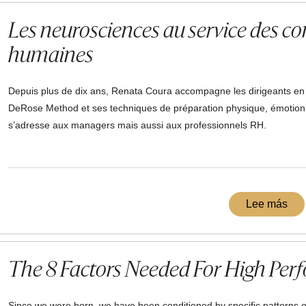
Les neurosciences au service des c
humaines
Depuis plus de dix ans, Renata Coura accompagne les dirigeants en ap
DeRose Method et ses techniques de préparation physique, émotionn
s’adresse aux managers mais aussi aux professionnels RH.
Lee más
The 8 Factors Needed For High Per
Since we were born, we have been conditioned by specific patterns o