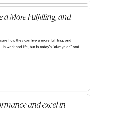
 a More Fulfilling, and
 sure how they can live a more fulfilling, and
– in work and life, but in today’s “always on” and
ormance and excel in