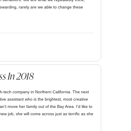
ewarding, rarely are we able to change these
ss In 2018
gh-tech company in Northern California. The next
ve assistant who is the brightest, most creative
’t move her family out of the Bay Area. I’d like to
ew job, she will come across just as terrific as she