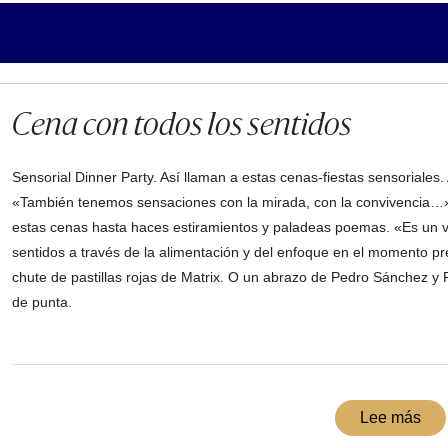
Cena con todos los sentidos
Sensorial Dinner Party. Así llaman a estas cenas-fiestas sensoriales
«También tenemos sensaciones con la mirada, con la convivencia…»
estas cenas hasta haces estiramientos y paladeas poemas. «Es un viaj
sentidos a través de la alimentación y del enfoque en el momento pr
chute de pastillas rojas de Matrix. O un abrazo de Pedro Sánchez y 
de punta.
Lee más