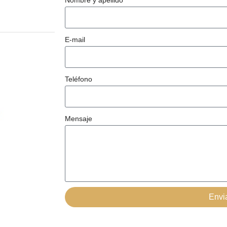
Nombre y apellido
E-mail
Teléfono
Mensaje
Envi