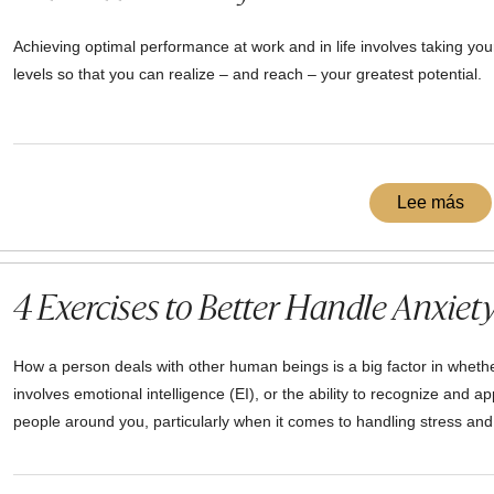
Achieving optimal performance at work and in life involves taking your
levels so that you can realize – and reach – your greatest potential.
Lee más
4 Exercises to Better Handle Anxiety
How a person deals with other human beings is a big factor in whether
involves emotional intelligence (EI), or the ability to recognize and ap
people around you, particularly when it comes to handling stress and 